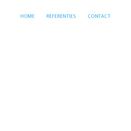
HOME
REFERENTIES
CONTACT